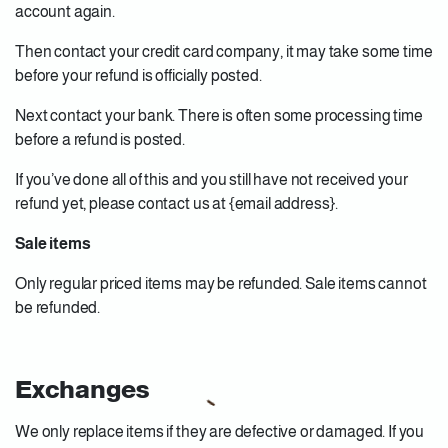
account again.
Then contact your credit card company, it may take some time
before your refund is officially posted.
Next contact your bank. There is often some processing time
before a refund is posted.
If you’ve done all of this and you still have not received your
refund yet, please contact us at {email address}.
Sale items
Only regular priced items may be refunded. Sale items cannot
be refunded.
Exchanges
We only replace items if they are defective or damaged. If you