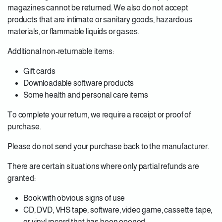
magazines cannot be returned. We also do not accept
products that are intimate or sanitary goods, hazardous
materials, or flammable liquids or gases.
Additional non-returnable items:
Gift cards
Downloadable software products
Some health and personal care items
To complete your return, we require a receipt or proof of
purchase.
Please do not send your purchase back to the manufacturer.
There are certain situations where only partial refunds are
granted:
Book with obvious signs of use
CD, DVD, VHS tape, software, video game, cassette tape,
or vinyl record that has been opened.