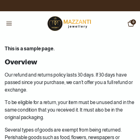
0
This is a sample page.
Overview
Our refund and returns policy lasts 30 days. If 30 days have
passed since your purchase, we can’t offer you a full refund or
exchange.
To be eligible for a return, your item must be unused and in the
same condition that you received it. It must also be in the
original packaging.
Several types of goods are exempt from being returned.
Perishable goods such as food, flowers, newspapers or