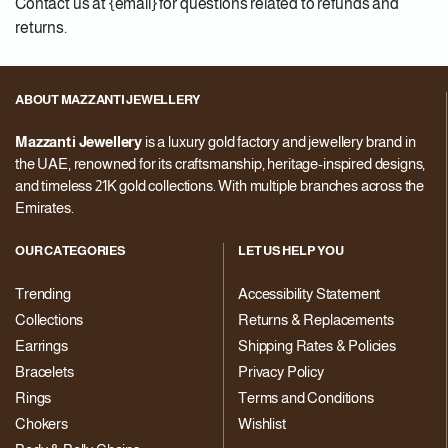
Contact us at {email} for questions related to refunds and
returns.
ABOUT MAZZANTI JEWELLERY
Mazzanti Jewellery
is a luxury gold factory and jewellery brand in
the UAE, renowned for its craftsmanship, heritage-inspired designs,
and timeless 21K gold collections. With multiple branches across the
Emirates.
OUR CATEGORIES
LET US HELP YOU
Trending
Accessibility Statement
Collections
Returns & Replacements
Earrings
Shipping Rates & Policies
Bracelets
Privacy Policy
Rings
Terms and Conditions
Chokers
Wishlist