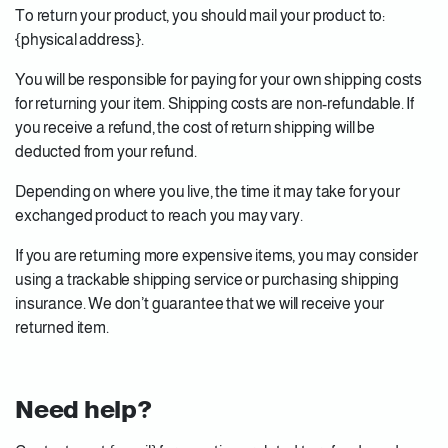
To return your product, you should mail your product to:
{physical address}.
You will be responsible for paying for your own shipping costs
for returning your item. Shipping costs are non-refundable. If
you receive a refund, the cost of return shipping will be
deducted from your refund.
Depending on where you live, the time it may take for your
exchanged product to reach you may vary.
If you are returning more expensive items, you may consider
using a trackable shipping service or purchasing shipping
insurance. We don’t guarantee that we will receive your
returned item.
Need help?