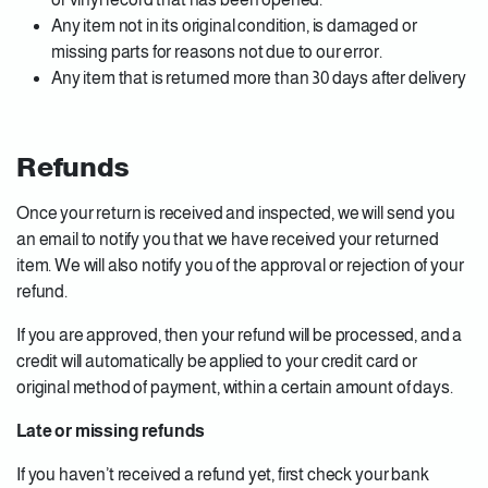
Any item not in its original condition, is damaged or
missing parts for reasons not due to our error.
Any item that is returned more than 30 days after delivery
Refunds
Once your return is received and inspected, we will send you
an email to notify you that we have received your returned
item. We will also notify you of the approval or rejection of your
refund.
If you are approved, then your refund will be processed, and a
credit will automatically be applied to your credit card or
original method of payment, within a certain amount of days.
Late or missing refunds
If you haven’t received a refund yet, first check your bank