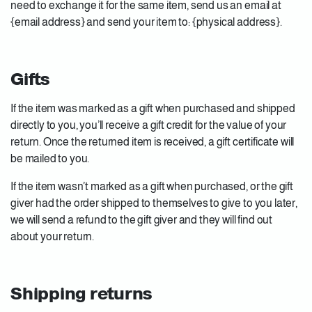
need to exchange it for the same item, send us an email at
{email address} and send your item to: {physical address}.
Gifts
If the item was marked as a gift when purchased and shipped
directly to you, you’ll receive a gift credit for the value of your
return. Once the returned item is received, a gift certificate will
be mailed to you.
If the item wasn’t marked as a gift when purchased, or the gift
giver had the order shipped to themselves to give to you later,
we will send a refund to the gift giver and they will find out
about your return.
Shipping returns