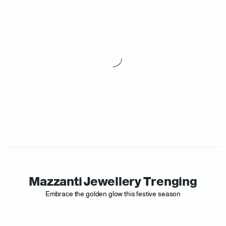
Mazzanti Jewellery Trenging
Embrace the golden glow this festive season