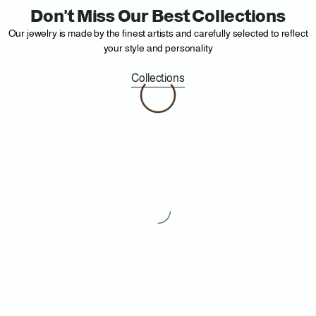
Don't Miss Our Best Collections
Our jewelry is made by the finest artists and carefully selected to reflect
your style and personality
Collections