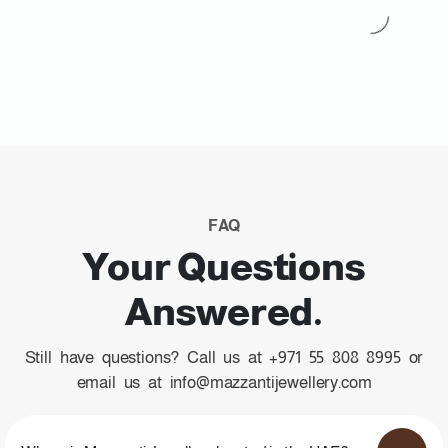
FAQ
Your Questions
Answered.
Still have questions? Call us at +971 55 808 8995 or
email us at info@mazzantijewellery.com