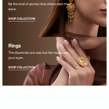
Be the kind of woman that others wish they
were...
SHOP COLLECTION
Rings
The diamonds are real, but the magic is in
your eyes...
SHOP COLLECTION