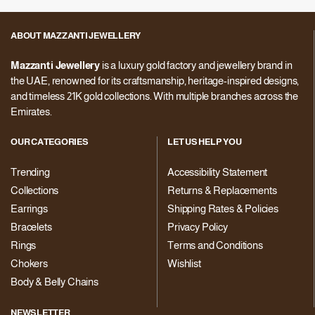
ABOUT MAZZANTI JEWELLERY
Mazzanti Jewellery
is a luxury gold factory and jewellery brand in
the UAE, renowned for its craftsmanship, heritage-inspired designs,
and timeless 21K gold collections. With multiple branches across the
Emirates.
OUR CATEGORIES
LET US HELP YOU
Trending
Accessibility Statement
Collections
Returns & Replacements
Earrings
Shipping Rates & Policies
Bracelets
Privacy Policy
Rings
Terms and Conditions
Chokers
Wishlist
Body & Belly Chains
NEWSLETTER