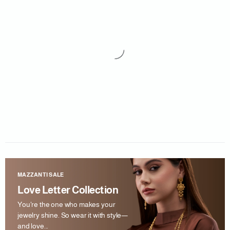
MAZZANTI SALE
Love Letter Collection
You're the one who makes your
jewelry shine. So wear it with style—
and love...