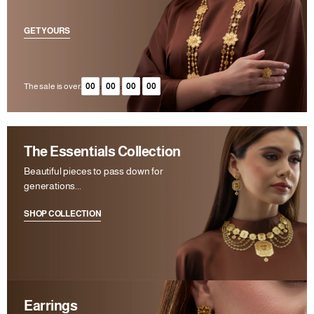
GET YOURS
The sale is over.
00
:
00
:
00
:
00
The Essentials Collection
Beautiful pieces to pass down for
generations...
SHOP COLLECTION
Earrings