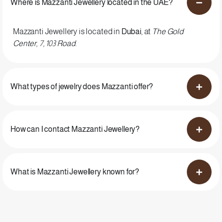
Where is Mazzanti Jewellery located in the UAE?
Mazzanti Jewellery is located in
Dubai
, at
The Gold
Center, 7, 103 Road
.
What types of jewelry does Mazzanti offer?
How can I contact Mazzanti Jewellery?
What is Mazzanti Jewellery known for?