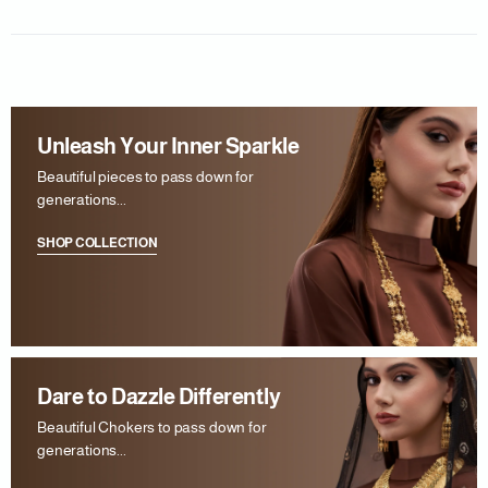
Unleash Your Inner Sparkle
Beautiful pieces to pass down for
generations...
SHOP COLLECTION
Dare to Dazzle Differently
Beautiful Chokers to pass down for
generations...