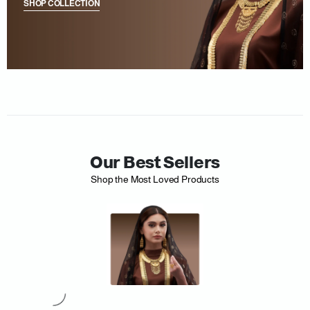
SHOP COLLECTION
Our Best Sellers
Shop the Most Loved Products