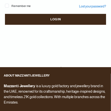
Remember me
Lost your password?
Pa
LOG IN
You
web
in 
ABOUT MAZZANTI JEWELLERY
Mazzanti Jewellery
is a luxury gold factory and jewellery brand in
the UAE, renowned for its craftsmanship, heritage-inspired designs,
and timeless 21K gold collections. With multiple branches across the
Emirates.