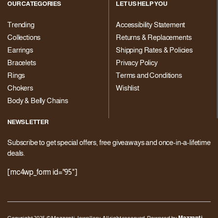
OUR CATEGORIES
LET US HELP YOU
Trending
Accessibility Statement
Collections
Returns & Replacements
Earrings
Shipping Rates & Policies
Bracelets
Privacy Policy
Rings
Terms and Conditions
Chokers
Wishlist
Body & Belly Chains
NEWSLETTER
Subscribe to get special offers, free giveaways and once-in-a-lifetime
deals.
[mc4wp_form id="95"]