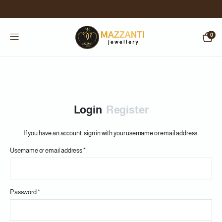
0
Login
Register
If you have an account, sign in with your username or email address.
Username or email address
*
Us
Password
*
Em