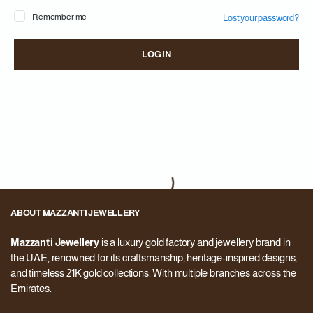
Remember me
Lost your password?
Pa
LOG IN
You
web
in 
ABOUT MAZZANTI JEWELLERY
Mazzanti Jewellery
is a luxury gold factory and jewellery brand in
the UAE, renowned for its craftsmanship, heritage-inspired designs,
and timeless 21K gold collections. With multiple branches across the
Emirates.