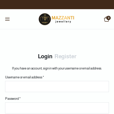
0
Login
Register
If you have an account, sign in with your username or email address.
Username or email address
*
Us
Password
*
Em