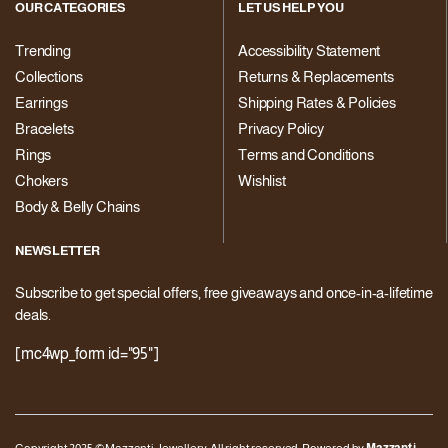
OUR CATEGORIES
LET US HELP YOU
Trending
Accessibility Statement
Collections
Returns & Replacements
Earrings
Shipping Rates & Policies
Bracelets
Privacy Policy
Rings
Terms and Conditions
Chokers
Wishlist
Body & Belly Chains
NEWSLETTER
Subscribe to get special offers, free giveaways and once-in-a-lifetime
deals.
[mc4wp_form id="95"]