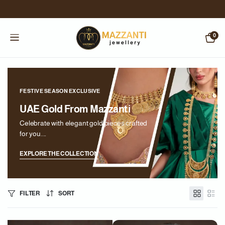
0
FESTIVE SEASON EXCLUSIVE
UAE Gold From Mazzanti
Celebrate with elegant gold pieces crafted
for you....
EXPLORE THE COLLECTION
FILTER
SORT