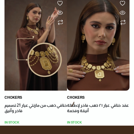
CHOKERS
CHOKERS
عقد خناقي عيار ٢١ ذهب فاخر لإطلالة
خناقي ذهب من مازنتي عيار 21 تصميم
أنيقة وفخمة
فاخر وأنيق
IN STOCK
IN STOCK