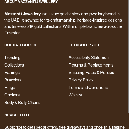
ABOUT MAZZANTI JEWELLERY
Mazzanti Jewellery
is a luxury gold factory and jewellery brand in
the UAE, renowned for its craftsmanship, heritage-inspired designs,
and timeless 21K gold collections. With multiple branches across the
Emirates.
OUR CATEGORIES
LET US HELP YOU
Trending
Accessibility Statement
Collections
Returns & Replacements
Earrings
Shipping Rates & Policies
Bracelets
Privacy Policy
Rings
Terms and Conditions
Chokers
Wishlist
Body & Belly Chains
NEWSLETTER
Subscribe to get special offers, free giveaways and once-in-a-lifetime