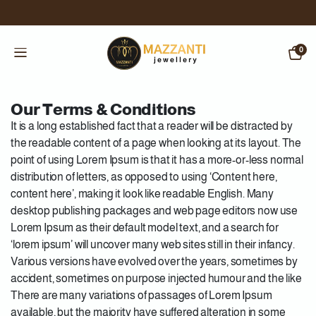
0
Our Terms & Conditions
It is a long established fact that a reader will be distracted by
the readable content of a page when looking at its layout. The
point of using Lorem Ipsum is that it has a more-or-less normal
distribution of letters, as opposed to using ‘Content here,
content here’, making it look like readable English. Many
desktop publishing packages and web page editors now use
Lorem Ipsum as their default model text, and a search for
‘lorem ipsum’ will uncover many web sites still in their infancy.
Various versions have evolved over the years, sometimes by
accident, sometimes on purpose injected humour and the like
There are many variations of passages of Lorem Ipsum
available, but the majority have suffered alteration in some