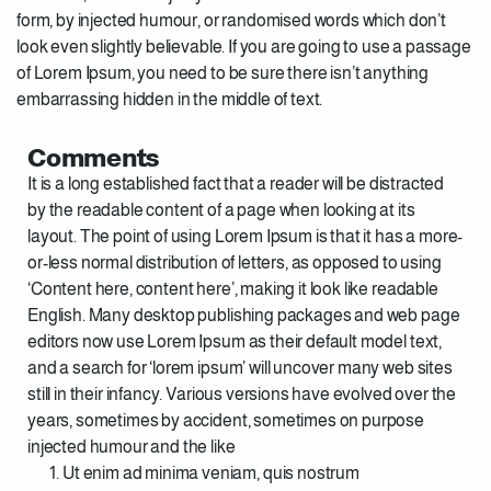
form, by injected humour, or randomised words which don’t
look even slightly believable. If you are going to use a passage
of Lorem Ipsum, you need to be sure there isn’t anything
embarrassing hidden in the middle of text.
Comments
It is a long established fact that a reader will be distracted
by the readable content of a page when looking at its
layout. The point of using Lorem Ipsum is that it has a more-
or-less normal distribution of letters, as opposed to using
‘Content here, content here’, making it look like readable
English. Many desktop publishing packages and web page
editors now use Lorem Ipsum as their default model text,
and a search for ‘lorem ipsum’ will uncover many web sites
still in their infancy. Various versions have evolved over the
years, sometimes by accident, sometimes on purpose
injected humour and the like
Ut enim ad minima veniam, quis nostrum