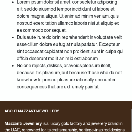
Lorem ipsum dolor sit amet, consectetur adipiscing
elit, sed do eiusmod tempor incididunt ut labore et
dolore magna aliqua. Ut enim ad minim veniam, quis
nostrud exercitation ullamco laboris nisi ut aliquip ex
ea commodo consequat.
Duis aute irure dolor in reprehenderit in voluptate velit
esse cillum dolore eu fugiat nulla pariatur. Excepteur
sint occaecat cupidatat non proident, sunt in culpa qui
officia deserunt mollit anim id est laborum.
No one rejects, dislikes, or avoids pleasure itself,
because it is pleasure, but because those who do not
know how to pursue pleasure rationally encounter
consequences that are extremely painful.
ABOUT MAZZANTI JEWELLERY
Mazzanti Jewellery
is a luxury gold factory and jewellery brand in
the UAE, renowned for its craftsmanship, heritage-inspired designs,