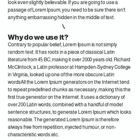
look even slightly believable. If you are going to use a
passage of Lorem Ipsum, you need to be sure there isn’t
anything embarrassing hidden in the middle of text.
Why do we use it?
Contrary to popular belief, Lorem Ipsum is not simply
random text. It has roots in a piece of classical Latin
literature from 45 BC, making it over 2000 years old. Richard
McClintock, a Latin professor at Hampden-Sydney College
in Virginia, looked up one of the more obscure Latin
wordsAll the Lorem Ipsum generators on the Internet tend
to repeat predefined chunks as necessary, making this the
first true generator on the Internet. It uses a dictionary of
over 200 Latin words, combined with a handful of model
sentence structures, to generate Lorem Ipsum which looks
reasonable. The generated Lorem Ipsum is therefore
always free from repetition, injected humour, or non-
characteristic words etc.