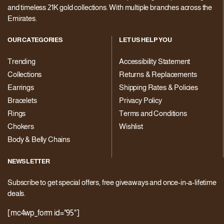
and timeless 21K gold collections. With multiple branches across the
Emirates.
OUR CATEGORIES
LET US HELP YOU
Trending
Accessibility Statement
Collections
Returns & Replacements
Earrings
Shipping Rates & Policies
Bracelets
Privacy Policy
Rings
Terms and Conditions
Chokers
Wishlist
Body & Belly Chains
NEWSLETTER
Subscribe to get special offers, free giveaways and once-in-a-lifetime
deals.
[mc4wp_form id="95"]