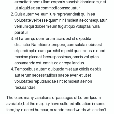
exercitationem ullam corporis suscipit laboriosam, nisi
ut aliquid ex ea commodi consequatur
Quis autem vel eum iure reprehenderit qui in ea
voluptate velit esse quam nihil molestiae consequatur,
vel illum qui dolorem eum fugiat quo voluptas nulla
pariatur
Et harum quidem rerum facilis est et expedita
distinctio. Nam libero tempore, cum soluta nobis est
eligendi optio cumque nihil impedit quo minus id quod
maxime placeat facere possimus, omnis voluptas
assumenda est, omnis dolor repellendus.
Temporibus autem quibusdam et aut officiis debitis
aut rerum necessitatibus saepe eveniet ut et
voluptates repudiandae sint et molestiae non
recusandae.
There are many variations of passages of Lorem Ipsum
available, but the majority have suffered alteration in some
form, by injected humour, or randomised words which don’t