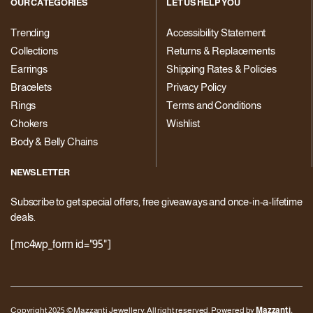
OUR CATEGORIES
LET US HELP YOU
Trending
Accessibility Statement
Collections
Returns & Replacements
Earrings
Shipping Rates & Policies
Bracelets
Privacy Policy
Rings
Terms and Conditions
Chokers
Wishlist
Body & Belly Chains
NEWSLETTER
Subscribe to get special offers, free giveaways and once-in-a-lifetime
deals.
[mc4wp_form id="95"]
Copyright 2025 © Mazzanti Jewellery. All right reserved. Powered by
Mazzanti.