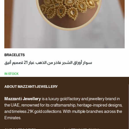
BRACELETS
سوار أوراق الشجر فاخر من الذهب عيار 21 تصميم أنيق
IN STOCK
ABOUT MAZZANTI JEWELLERY
Mazzanti Jewellery
is a luxury gold factory and jewellery brand in
the UAE, renowned for its craftsmanship, heritage-inspired designs,
and timeless 21K gold collections. With multiple branches across the
Emirates.