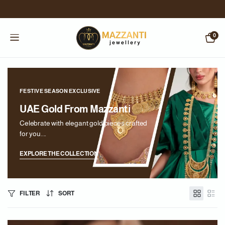
0
FESTIVE SEASON EXCLUSIVE
UAE Gold From Mazzanti
Celebrate with elegant gold pieces crafted
for you....
EXPLORE THE COLLECTION
FILTER
SORT