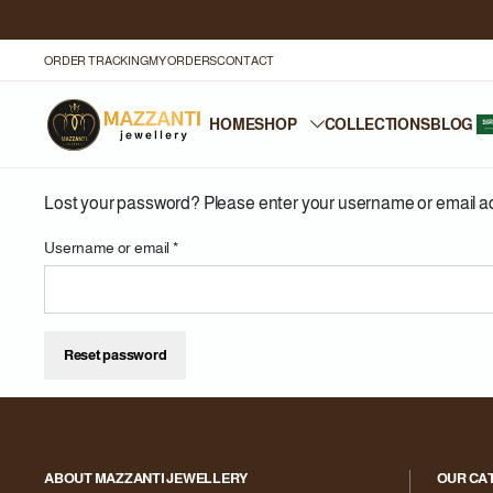
ORDER TRACKING
MY ORDERS
CONTACT
HOME
SHOP
COLLECTIONS
BLOG
Lost your password? Please enter your username or email addr
Username or email
*
Reset password
ABOUT MAZZANTI JEWELLERY
OUR CA