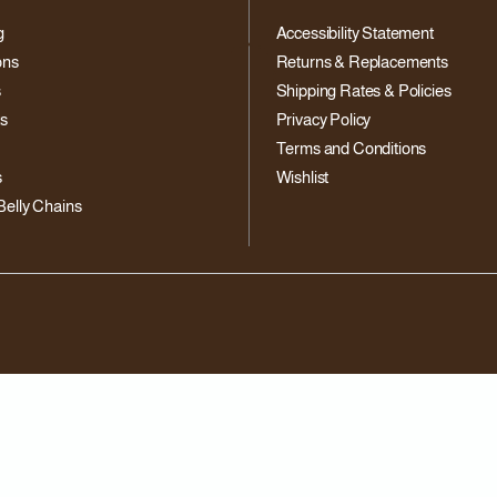
g
Accessibility Statement
ons
Returns & Replacements
s
Shipping Rates & Policies
ts
Privacy Policy
Terms and Conditions
s
Wishlist
Belly Chains