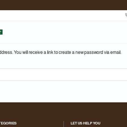
ess. You will receive a link to create a new password via email.
TEGORIES
LET US HELP YOU