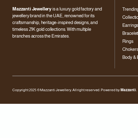
Mazzanti Jewellery
is a luxury gold factory and
Trendin
jewellery brand in the UAE, renowned for its
Collecti
craftsmanship, heritage-inspired designs, and
Earring
timeless 21K gold collections. With multiple
Bracele
branches across the Emirates.
Rings
Choker
Body & 
Copyright 2025 © Mazzanti Jewellery. All right reserved. Powered by
Mazzanti.