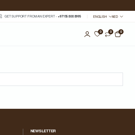
GET SUPPORT FROM AN EXPERT -
+971 55 808 8995
ENGLISH
AED
0
0
0
NEWSLETTER