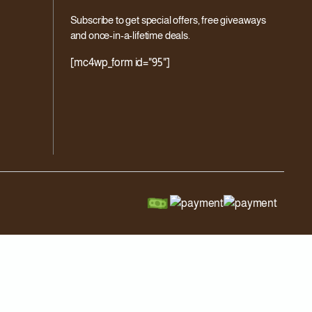
Subscribe to get special offers, free giveaways
and once-in-a-lifetime deals.
[mc4wp_form id="95"]